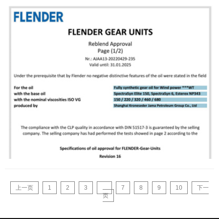
上一页
1
2
3
...
7
8
9
10
下一
页