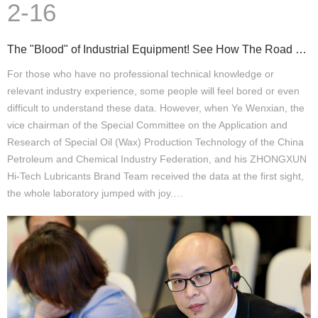
2-16
The "Blood" of Industrial Equipment! See How The Road of Green Lubrication Is Stable
For those who have no professional technical knowledge or
relevant industry experience, some people will feel bored or even
difficult to understand these data. However, when Ye Wenxian, the
vice chairman of the Special Committee on the Application and
Research of Special Oil (Wax) Production Technology of the China
Petroleum and Chemical Industry Federation, and his ZHONGXUN
Hi-Tech Lubricants Brand Team received the data at the first sight,
the whole laboratory jumped with joy.…