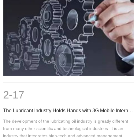
2-17
The Lubricant Industry Holds Hands with 3G Mobile Internet and Has A Bright Future
The development of the lubricating oil industry is greatly different
from many other scientific and technological industries. It is an
industry that integrates high-tech and advanced management