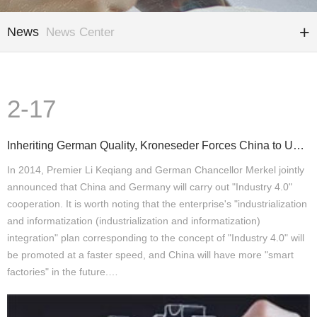
News
News Center
2-17
Inheriting German Quality, Kroneseder Forces China to Upgrade Again
In 2014, Premier Li Keqiang and German Chancellor Merkel jointly
announced that China and Germany will carry out "Industry 4.0"
cooperation. It is worth noting that the enterprise's "industrialization
and informatization (industrialization and informatization)
integration" plan corresponding to the concept of "Industry 4.0" will
be promoted at a faster speed, and China will have more "smart
factories" in the future.…