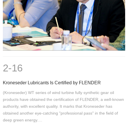
2-16
Kroneseder Lubricants Is Certified by FLENDER
(Kroneseder) WT series of wind turbine fully synthetic gear oil
products have obtained the certification of FLENDER, a well-known
authority, with excellent quality. It marks that Kroneseder has
obtained another eye-catching "professional pass" in the field of
deep green energy.…