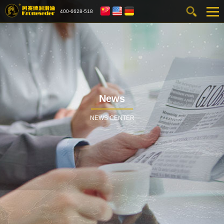
400-6628-518
News
NEWS CENTER