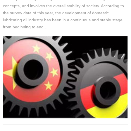
concepts, and involves the overall stability of society. According to
the survey data of this year, the development of domestic
lubricating oil industry has been in a continuous and stable stage
from beginning to end.…