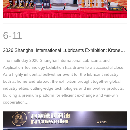
6-11
2026 Shanghai International Lubricants Exhibition: Kroneseder Secures Multi-Country Partnerships, Ac
The multi-day 2026 Shanghai International Lubricants and
Application Technology Exhibition has drawn to a successful close.
As a highly influential bellwether event for the lubricant industry
both at home and abroad, the exhibition brought together global
industry elites, cutting-edge technologies and innovative products,
building a premium platform for efficient exchange and win-win
cooperation.…