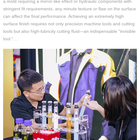
a mold requiring a mirror-like effect or hydraulic components with
stringent fit requirements, any minute texture or flaw on the surface
can affect the final performance. Achieving an extremely high
surface finish requires not only precision machine tools and cutting
tools but also high-lubricity cutting fluid—an indispensable "invisible
tool."…