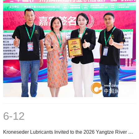
6-12
Kroneseder Lubricants Invited to the 2026 Yangtze River Delta Aluminum Extrusion Professional Techno