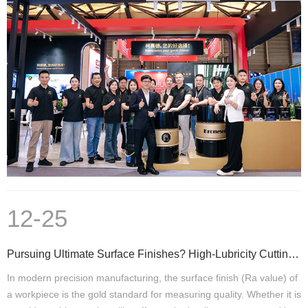
12-25
Pursuing Ultimate Surface Finishes? High-Lubricity Cutting Fluids Are a Critical Step
In modern precision manufacturing, the surface finish (Ra value) of
a workpiece is the gold standard for measuring quality. Whether it is