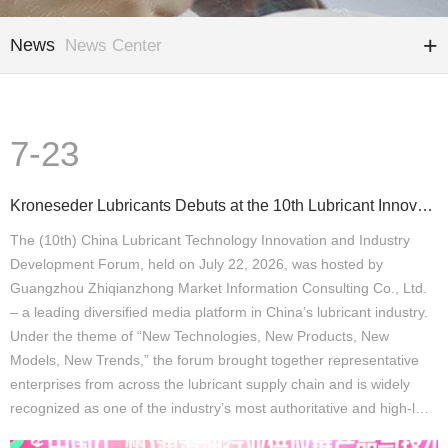
News
News Center
7-23
Kroneseder Lubricants Debuts at the 10th Lubricant Innovation and Development Forum: A “Precision Qu
The (10th) China Lubricant Technology Innovation and Industry
Development Forum, held on July 22, 2026, was hosted by
Guangzhou Zhiqianzhong Market Information Consulting Co., Ltd.
– a leading diversified media platform in China’s lubricant industry.
Under the theme of “New Technologies, New Products, New
Models, New Trends,” the forum brought together representative
enterprises from across the lubricant supply chain and is widely
recognized as one of the industry’s most authoritative and high-l…