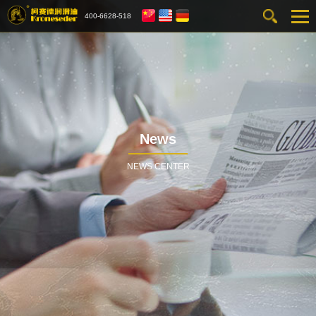
400-6628-518
News
NEWS CENTER