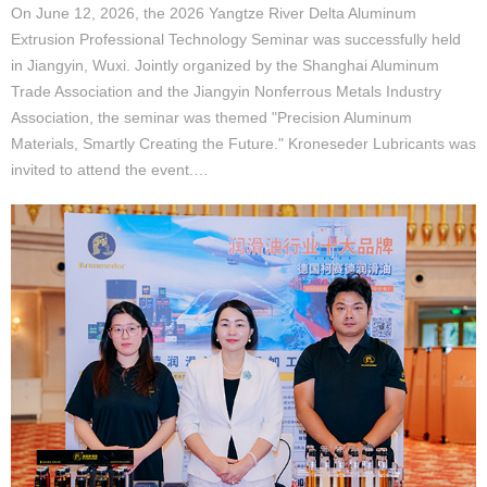
On June 12, 2026, the 2026 Yangtze River Delta Aluminum
Extrusion Professional Technology Seminar was successfully held
in Jiangyin, Wuxi. Jointly organized by the Shanghai Aluminum
Trade Association and the Jiangyin Nonferrous Metals Industry
Association, the seminar was themed "Precision Aluminum
Materials, Smartly Creating the Future." Kroneseder Lubricants was
invited to attend the event.…