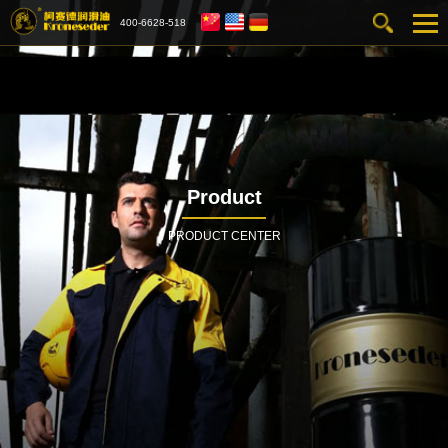
400-6628-518
Product
PRODUCT CENTER