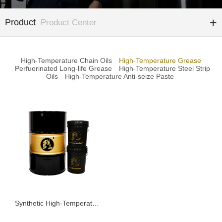
Product
Product Center
High-Temperature Chain Oils
High-Temperature Grease
Perfuorinated Long-life Grease
High-Temperature Steel Strip
Oils
High-Temperature Anti-seize Paste
Synthetic High-Temperature Grease KSD185G