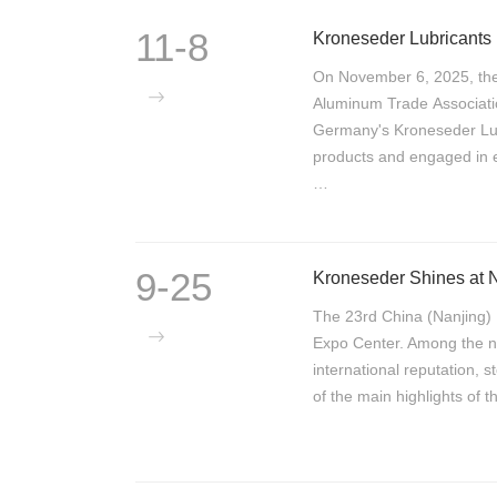
11-8
On November 6, 2025, th
Aluminum Trade Associati
Germany's Kroneseder Lubr
products and engaged in e
…
9-25
The 23rd China (Nanjing) 
Expo Center. Among the nu
international reputation, s
of the main highlights of 