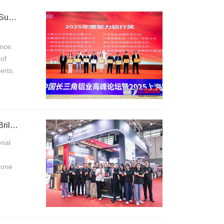
Kroneseder Lubricants Invited to Attend the 16th China Yangtze River Delta Aluminum Summit
nce.
of
erts.
Kroneseder Shines at Nanjing Expo, Expands Market with Strength, and Builds Brand Brilliance
onal
g one