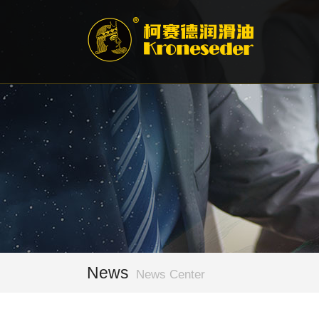
News
News Center