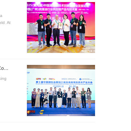
na
ld. At
Tradition Meets lnnovation: Kroneseder Shines at Huzhou's 10th Metalworking Fluids Conference
king