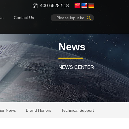
400-6628-518
Us
Contact Us
News
NEWS CENTER
her News
Brand Honors
Technical Support