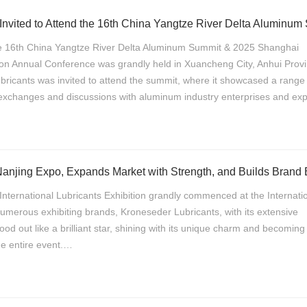
e 16th China Yangtze River Delta Aluminum Summit & 2025 Shanghai
on Annual Conference was grandly held in Xuancheng City, Anhui Provi
icants was invited to attend the summit, where it showcased a range 
xchanges and discussions with aluminum industry enterprises and exp
International Lubricants Exhibition grandly commenced at the Internati
merous exhibiting brands, Kroneseder Lubricants, with its extensive
tood out like a brilliant star, shining with its unique charm and becomin
the entire event.…