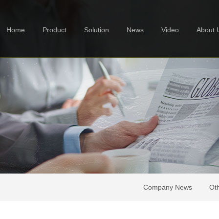
Home
Product
Solution
News
Video
About 
Company News
Ot