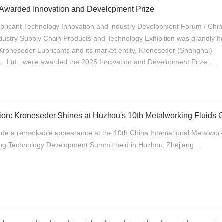
 Awarded Innovation and Development Prize
ubricant Technology Innovation and Industry Development Forum / Chi
ustry Supply Chain Products and Technology Exhibition was grandly he
, Kroneseder Lubricants and its market entity, Kroneseder (Shanghai)
o., Ltd., were awarded the 2025 Innovation and Development Prize.…
de a remarkable appearance at the 10th China International Metalwor
ing Technology Development Summit held in Huzhou, Zhejiang.…