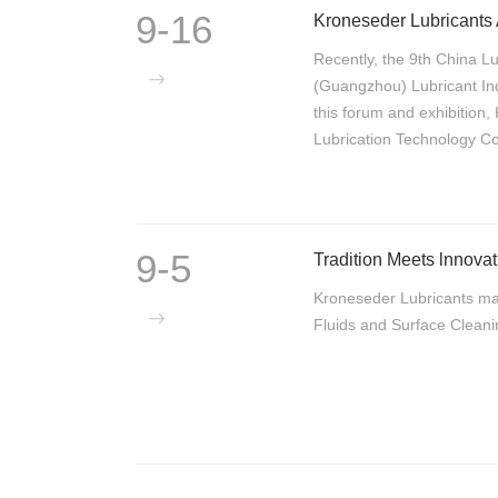
9-16
Kroneseder Lubricants
Recently, the 9th China L
(Guangzhou) Lubricant Ind
this forum and exhibition
Lubrication Technology C
9-5
Kroneseder Lubricants ma
Fluids and Surface Clean