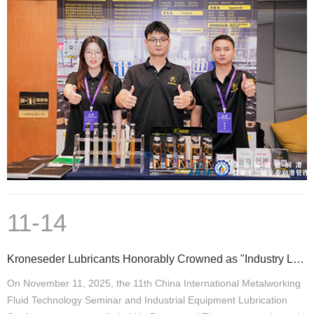
11-14
Kroneseder Lubricants Honorably Crowned as "Industry Leading Brand"
On November 11, 2025, the 11th China International Metalworking
Fluid Technology Seminar and Industrial Equipment Lubrication