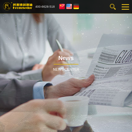
400-6628-518
News
NEWS CENTER