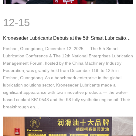
12-15
Kroneseder Lubricants Debuts at the 5th Smart Lubrication Conference, Green Technology Leads New Ind
Foshan, Guangdong, December 12, 2025 — The 5th Smart
Lubrication Conference & The 12th National Enterprises Lubrication
Management Forum, hosted by the China Machinery Industry
Federation, was grandly held from December 11th to 12th in
Foshan, Guangdong. As a benchmark enterprise in the global
lubrication solutions sector, Kroneseder Lubricants made a
significant appearance with two innovative products — the water-
based coolant KB10543 and the K8 fully synthetic engine oil. Their
breakthrough en…