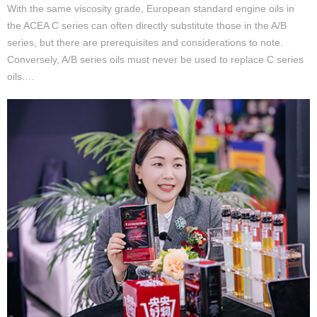
With the same viscosity grade, European standard engine oils in
the ACEA C series can often directly substitute those in the A/B
series, but there are prerequisites and considerations to note.
Conversely, A/B series oils must never be used to replace C series
oils.…