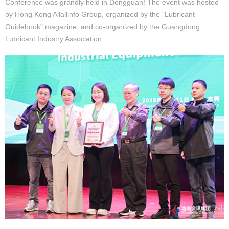
Conference was grandly held in Dongguan! The event was hosted
by Hong Kong Allallinfo Group, organized by the "Lubricant
Guidebook" magazine, and co-organized by the Guangdong
Lubricant Industry Association.…