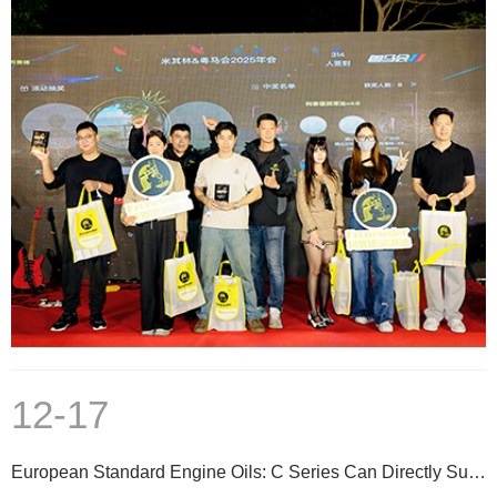
12-17
European Standard Engine Oils: C Series Can Directly Substitute A/B Series at Same Viscosity