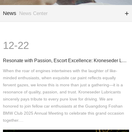
News
News Center
12-22
Resonate with Passion, Escort Excellence: Kroneseder Lubricants Joins You at the Guangdong BMW Club
When the roar of engines intertwines with the laughter of like-
minded enthusiasts, when exquisite car paint reflects equally
fervent gazes, we know this is more than just a gathering—it is a
resonance of quality, passion, and trust. Kroneseder Lubricants
sincerely pays tribute to every pure love for driving. We are
honored to join fellow car enthusiasts at the Guangdong Foshan
BMW Club 2025 Annual Meeting to celebrate this grand occasion
together.…