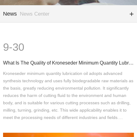
News
News Center
9-30
What Is The Quality of Kroneseder Minimum Quantity Lubrication Oil
Kroneseder minimum quantity lubrication oil adopts advanced
synthesis technology and uses fully biodegradable raw materials as
the basis, greatly reducing environmental pollution. It significantly
reduces the harm of cutting fluid to the environment and human
body, and is suitable for various cutting processes such as drilling,
milling, turning, grinding, etc. This wide applicability enables it to
meet the processing needs of different industries and fields.…