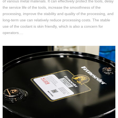
of various metal materials. It can effectively protect the tools, delay
the service life of the tools, increase the smoothness of the
processing, improve the stability and quality of the processing, and
long-term use can relatively reduce processing costs. The stable
use of the coolant is skin friendly, which is also a concern for
operators.…