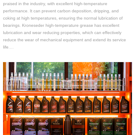
praised in the industry, with excellent high-temperature
performance. It can prevent carbon deposition, dripping, and
coking at high temperatures, ensuring the normal lubrication of
bearings. Kroneseder high-temperature grease has excellent
lubrication and wear reducing properties, which can effectively
reduce the wear of mechanical equipment and extend its service
life.…