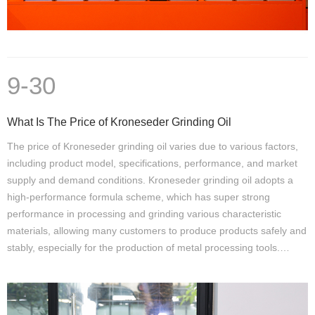
9-30
What Is The Price of Kroneseder Grinding Oil
The price of Kroneseder grinding oil varies due to various factors,
including product model, specifications, performance, and market
supply and demand conditions. Kroneseder grinding oil adopts a
high-performance formula scheme, which has super strong
performance in processing and grinding various characteristic
materials, allowing many customers to produce products safely and
stably, especially for the production of metal processing tools.…