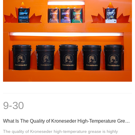
9-30
What Is The Quality of Kroneseder High-Temperature Grease
The quality of Kroneseder high-temperature grease is highly