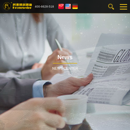
400-6628-518
News
NEWS CENTER