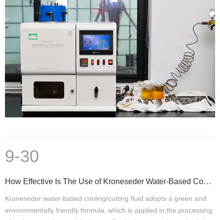
9-30
How Effective Is The Use of Kroneseder Water-Based Cooling/Cutting Fluid
Kroneseder water-based cooling/cutting fluid adopts a green and
environmentally friendly formula, which is applied in the processing