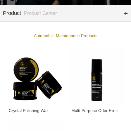
Product
Product Center
Automobile Maintenance Products
Crystal Polishing Wax
Multi-Purpose Odor Eliminator Spray