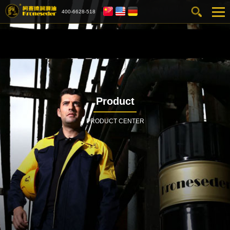
400-6628-518
Product
PRODUCT CENTER