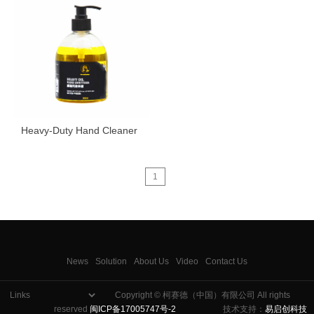
Heavy-Duty Hand Cleaner
1
News
Solution
About Us
Video
Contact Us
Copyright © 柯赛德（中国）有限公司 All rights
reserved
闽ICP备17005747号-2
技术支持：
易启创科技