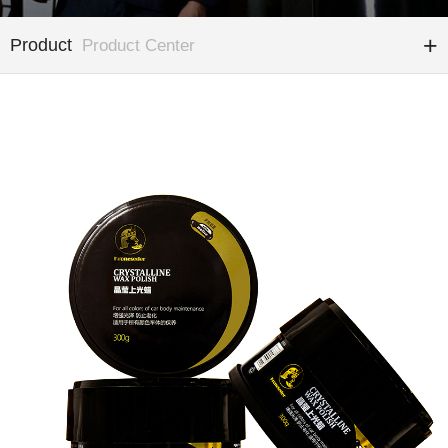
Product
Product Center