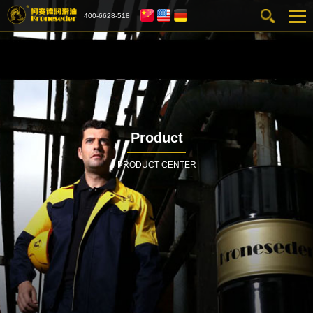
400-6628-518
Product
PRODUCT CENTER