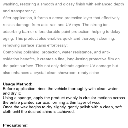
washing, restoring a smooth and glossy finish with enhanced depth
and transparency;
After application, it forms a dense protective layer that effectively
resists damage from acid rain and UV rays. The strong ion-
adsorbing barrier offers durable paint protection, helping to delay
aging. This product also enables quick and thorough cleaning,
removing surface stains effortlessly;
Combining polishing, protection, water resistance, and anti-
oxidation benefits, it creates a fine, long-lasting protective film on
the paint surface. This not only defends against UV damage but
also enhances a crystal-clear, showroom-ready shine.
Usage Method:
Before application, rinse the vehicle thoroughly with clean water
and dry it;
Using a sponge, apply the product evenly in circular motions across
the entire painted surface, forming a thin layer of wax;
Once the wax begins to dry slightly, gently polish with a clean, soft
cloth until the desired shine is achieved.
Precautions: