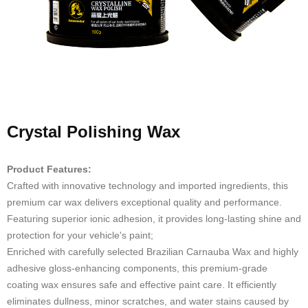
Crystal Polishing Wax
Product Features:
Crafted with innovative technology and imported ingredients, this
premium car wax delivers exceptional quality and performance.
Featuring superior ionic adhesion, it provides long-lasting shine and
protection for your vehicle's paint;
Enriched with carefully selected Brazilian Carnauba Wax and highly
adhesive gloss-enhancing components, this premium-grade
coating wax ensures safe and effective paint care. It efficiently
eliminates dullness, minor scratches, and water stains caused by