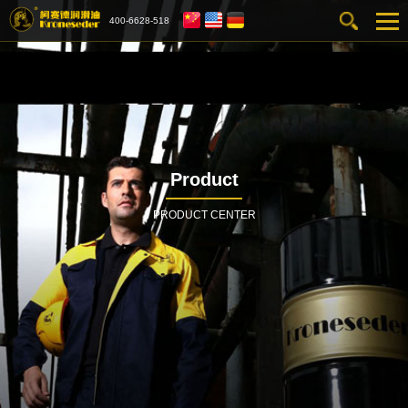
400-6628-518
Product
PRODUCT CENTER