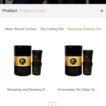
Product
Product Center
Water-Based Coolant
Oily Cutting Oils
Stamping Drawing Oils
Stamping and Drawing Oil K6000
Kroneseder No-Clean Stamping Fluid 5101
1