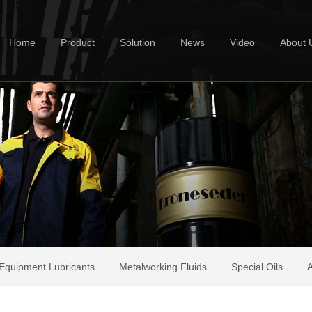
Home
Product
Solution
News
Video
About 
Equipment Lubricants
Metalworking Fluids
Special Oils
A