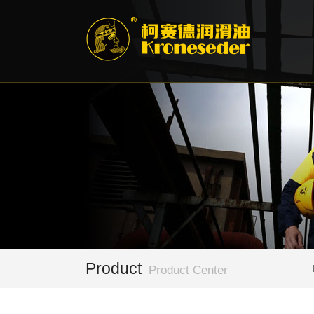
Product
Product Center