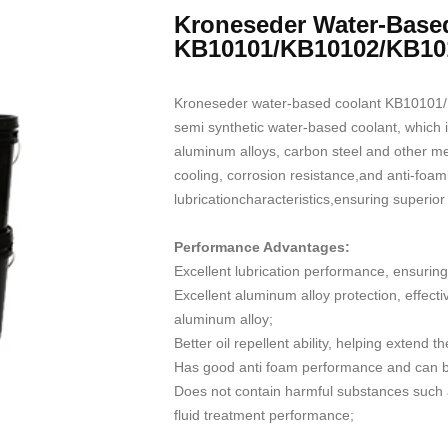
Kroneseder Water-Base
KB10101/KB10102/KB10
Kroneseder water-based coolant KB10101/
semi synthetic water-based coolant, which is
aluminum alloys, carbon steel and other met
cooling, corrosion resistance,and anti-foam
lubricationcharacteristics,ensuring superior 
Performance Advantages:
Excellent lubrication performance, ensuring
Excellent aluminum alloy protection, effect
aluminum alloy;
Better oil repellent ability, helping extend th
Has good anti foam performance and can be
Does not contain harmful substances such a
fluid treatment performance;