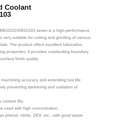
d Coolant
103
KB10102/KB10103 series is a high-performance
 very suitable for cutting and grinding of various
als. The product offers excellent lubrication,
ing properties, lt provides outstanding boundary
surface finish quality.
 machining accuracy and extending tool life;
ively preventing darkening and oxidation of
e coolant life;
 used with high concentration;
s phenol, nitrite, DEA, etc., with good waste