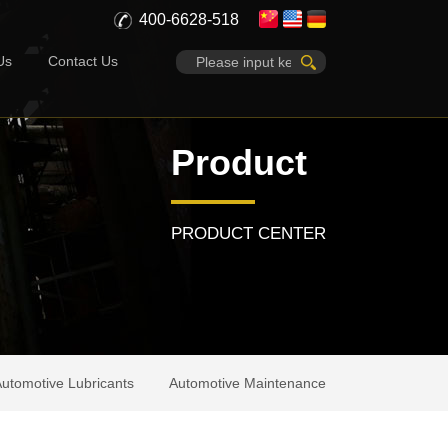
400-6628-518
Us
Contact Us
Product
PRODUCT CENTER
utomotive Lubricants
Automotive Maintenance