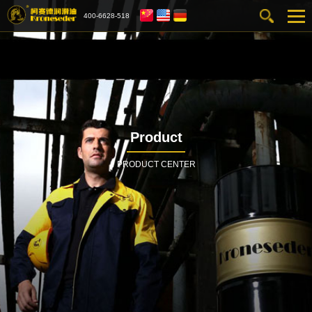
400-6628-518
Product
PRODUCT CENTER