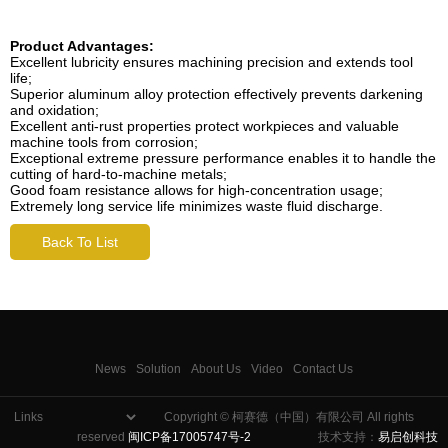
Product Advantages:
Excellent lubricity ensures machining precision and extends tool
life;
Superior aluminum alloy protection effectively prevents darkening
and oxidation;
Excellent anti-rust properties protect workpieces and valuable
machine tools from corrosion;
Exceptional extreme pressure performance enables it to handle the
cutting of hard-to-machine metals;
Good foam resistance allows for high-concentration usage;
Extremely long service life minimizes waste fluid discharge.
Back To List
News
Solution
About Us
Video
Contact Us
Copyright © 柯赛德（中国）有限公司 All rights
reserved
闽ICP备17005747号-2
技术支持：
易启创科技