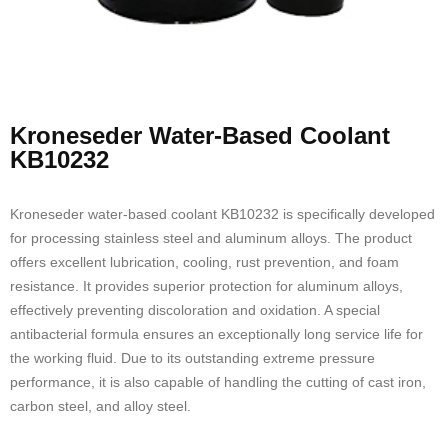
Kroneseder Water-Based Coolant
KB10232
Kroneseder water-based coolant KB10232 is specifically developed
for processing stainless steel and aluminum alloys. The product
offers excellent lubrication, cooling, rust prevention, and foam
resistance. It provides superior protection for aluminum alloys,
effectively preventing discoloration and oxidation. A special
antibacterial formula ensures an exceptionally long service life for
the working fluid. Due to its outstanding extreme pressure
performance, it is also capable of handling the cutting of cast iron,
carbon steel, and alloy steel.