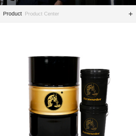
Product
Product Center