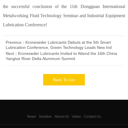
the successful conclusion of the 11th Dongguan International
Metalworking Fluid Technology Seminar and Industrial Equipment
Lubrication Conference!
Previous：Kroneseder Lubricants Debuts at the 5th Smart
Lubrication Conference, Green Technology Leads New Ind
Next：Kroneseder Lubricants Invited to Attend the 16th China
Yangtze River Delta Aluminum Summit
Back To List
News
Solution
About Us
Video
Contact Us