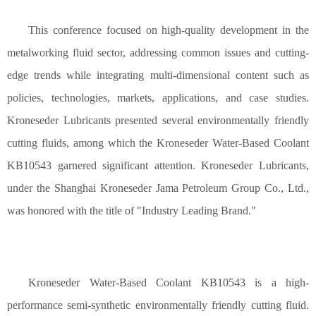
This conference focused on high-quality development in the
metalworking fluid sector, addressing common issues and cutting-
edge trends while integrating multi-dimensional content such as
policies, technologies, markets, applications, and case studies.
Kroneseder Lubricant
s
presented several environmentally friendly
cutting fluids, among which the Kroneseder Water-Based Coolant
KB10543 garnered significant attention. Kroneseder Lubricant
s
,
under the Shanghai Kroneseder
Jama
Petroleum Group Co., Ltd.,
was honored with the title of "Industry Leading Brand."
Kroneseder Water-Based Coolant KB10543 is a high-
performance semi-synthetic environmentally friendly cutting fluid.