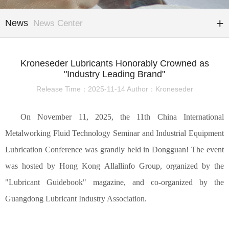
News
News Center
Kroneseder Lubricants Honorably Crowned as
"Industry Leading Brand"
Release Time：2025-11-14 Author：Kroneseder
On November 11, 2025, the 11th China International
Metalworking Fluid Technology Seminar and Industrial Equipment
Lubrication Conference was grandly held in Dongguan! The event
was hosted by Hong Kong
Allallinfo Group
, organized by the
"Lubricant Guide
book
" magazine, and co-organized by the
Guangdong Lubricant Industry Association.