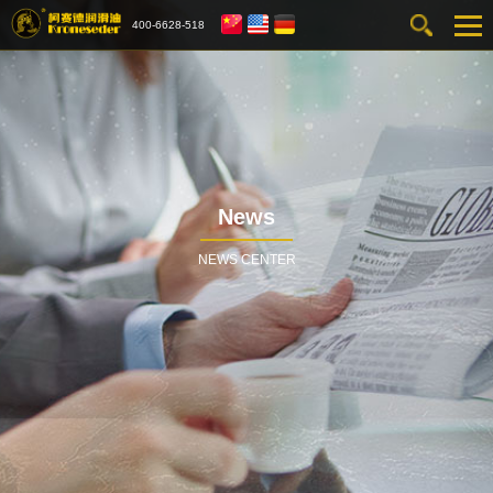
400-6628-518
News
NEWS CENTER