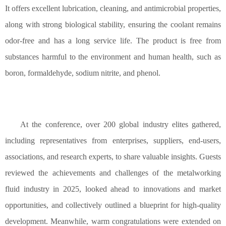
It offers excellent lubrication, cleaning, and antimicrobial properties,
along with strong biological stability, ensuring the coolant remains
odor-free and has a long service life. The product is free from
substances harmful to the environment and human health, such as
boron, formaldehyde, sodium nitrite, and phenol.
At the conference, over 200 global industry elites gathered,
including representatives from enterprises, suppliers, end-users,
associations, and research experts, to share valuable insights. Guests
reviewed the achievements and challenges of the metalworking
fluid industry in 2025, looked ahead to innovations and market
opportunities, and collectively outlined a blueprint for high-quality
development. Meanwhile, warm congratulations were extended on