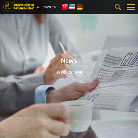
400-6628-518
News
NEWS CENTER