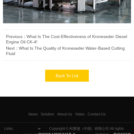
Previous：What Is The Cost-Effectiveness of Kroneseder Diesel
Engine Oil CK-4!
Next：What Is The Quality of Kroneseder Water-Based Cutting
Fluid
Back To List
News
Solution
About Us
Video
Contact Us
Copyright © 柯赛德（中国）有限公司 All rights