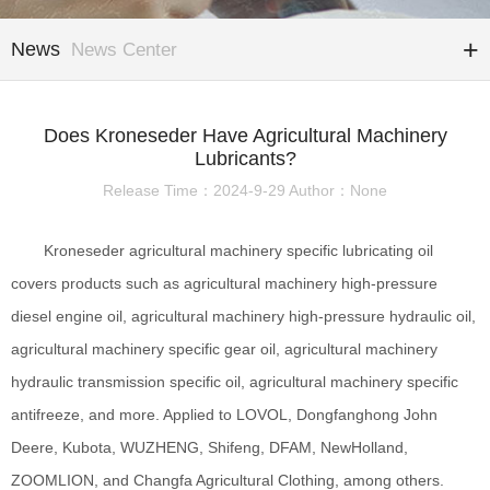
News
News Center
Does Kroneseder Have Agricultural Machinery
Lubricants?
Release Time：2024-9-29 Author：None
Kroneseder agricultural machinery specific lubricating oil
covers products such as agricultural machinery high-pressure
diesel engine oil, agricultural machinery high-pressure hydraulic oil,
agricultural machinery specific gear oil, agricultural machinery
hydraulic transmission specific oil, agricultural machinery specific
antifreeze, and more. Applied to LOVOL, Dongfanghong John
Deere, Kubota, WUZHENG, Shifeng, DFAM, NewHolland,
ZOOMLION, and Changfa Agricultural Clothing, among others.